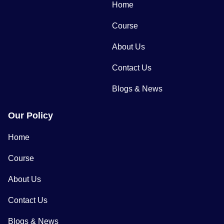
Home
Course
About Us
Contact Us
Blogs & News
Our Policy
Home
Course
About Us
Contact Us
Blogs & News