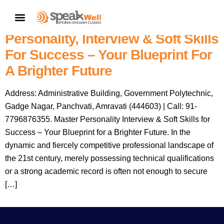
Speakwell Spoken English
CONTACT US
Classes Amravati: Master
Personality, Interview & Soft Skills
For Success – Your Blueprint For
A Brighter Future
Address: Administrative Building, Government Polytechnic,
Gadge Nagar, Panchvati, Amravati (444603) | Call: 91-
7796876355. Master Personality Interview & Soft Skills for
Success – Your Blueprint for a Brighter Future. In the
dynamic and fiercely competitive professional landscape of
the 21st century, merely possessing technical qualifications
or a strong academic record is often not enough to secure
[…]