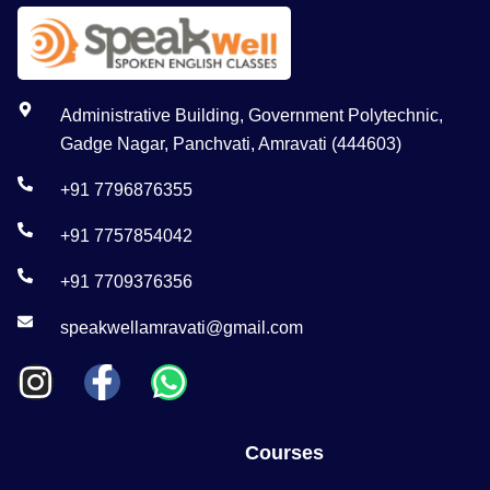
Administrative Building, Government Polytechnic,
Gadge Nagar, Panchvati, Amravati (444603)
+91 7796876355
+91 7757854042
+91 7709376356
speakwellamravati@gmail.com
Courses