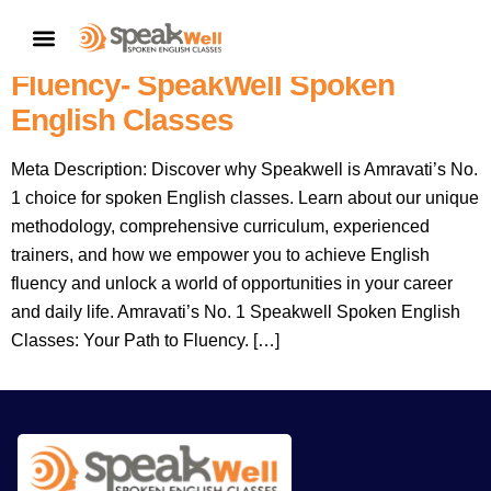
Amravati’s No. 1 Spoken English
CONTACT US
Language Institute: Your Path To
Fluency- SpeakWell Spoken
English Classes
Meta Description: Discover why Speakwell is Amravati’s No.
1 choice for spoken English classes. Learn about our unique
methodology, comprehensive curriculum, experienced
trainers, and how we empower you to achieve English
fluency and unlock a world of opportunities in your career
and daily life. Amravati’s No. 1 Speakwell Spoken English
Classes: Your Path to Fluency. […]