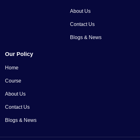
About Us
Contact Us
Blogs & News
Our Policy
Home
Course
About Us
Contact Us
Blogs & News