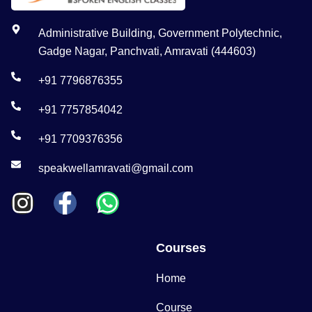
Administrative Building, Government Polytechnic,
Gadge Nagar, Panchvati, Amravati (444603)
+91 7796876355
+91 7757854042
+91 7709376356
speakwellamravati@gmail.com
Courses
Home
Course