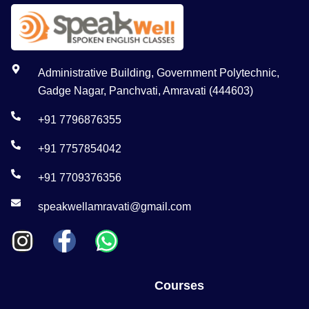
Administrative Building, Government Polytechnic,
Gadge Nagar, Panchvati, Amravati (444603)
+91 7796876355
+91 7757854042
+91 7709376356
speakwellamravati@gmail.com
Courses