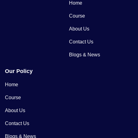
Home
Course
About Us
Contact Us
Blogs & News
Our Policy
Home
Course
About Us
Contact Us
Blogs & News