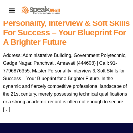
Speakwell Spoken English
CONTACT US
Classes Amravati: Master
Personality, Interview & Soft Skills
For Success – Your Blueprint For
A Brighter Future
Address: Administrative Building, Government Polytechnic,
Gadge Nagar, Panchvati, Amravati (444603) | Call: 91-
7796876355. Master Personality Interview & Soft Skills for
Success – Your Blueprint for a Brighter Future. In the
dynamic and fiercely competitive professional landscape of
the 21st century, merely possessing technical qualifications
or a strong academic record is often not enough to secure
[…]