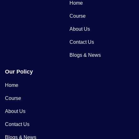
Home
Course
About Us
Contact Us
Blogs & News
Our Policy
Home
Course
About Us
Contact Us
Blogs & News