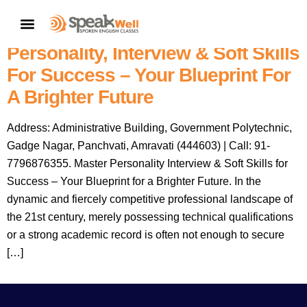
Speakwell Spoken English
CONTACT US
Classes Amravati: Master
Personality, Interview & Soft Skills
For Success – Your Blueprint For
A Brighter Future
Address: Administrative Building, Government Polytechnic,
Gadge Nagar, Panchvati, Amravati (444603) | Call: 91-
7796876355. Master Personality Interview & Soft Skills for
Success – Your Blueprint for a Brighter Future. In the
dynamic and fiercely competitive professional landscape of
the 21st century, merely possessing technical qualifications
or a strong academic record is often not enough to secure
[…]