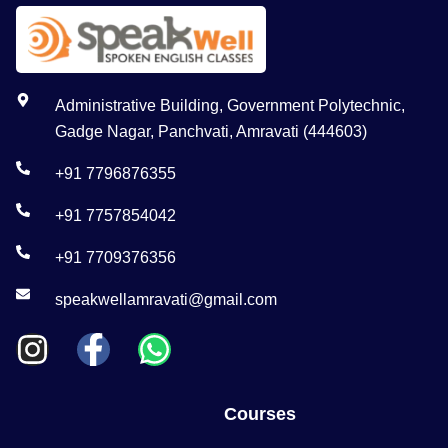
Administrative Building, Government Polytechnic,
Gadge Nagar, Panchvati, Amravati (444603)
+91 7796876355
+91 7757854042
+91 7709376356
speakwellamravati@gmail.com
Courses