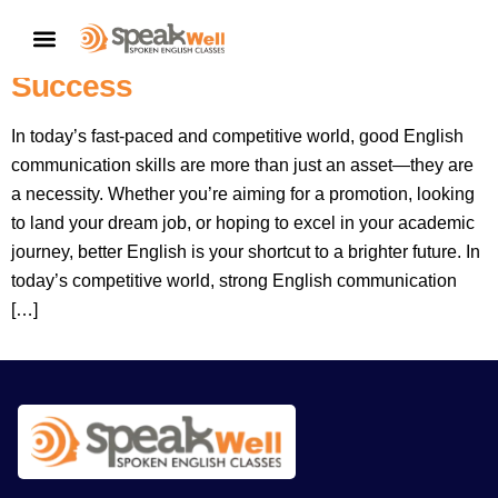
Better English: Your Shortcut To A
CONTACT US
Better Career And Greater
Success
In today’s fast-paced and competitive world, good English
communication skills are more than just an asset—they are
a necessity. Whether you’re aiming for a promotion, looking
to land your dream job, or hoping to excel in your academic
journey, better English is your shortcut to a brighter future. In
today’s competitive world, strong English communication
[…]