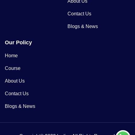
About Us
Contact Us
Blogs & News
Our Policy
Home
Course
About Us
Contact Us
Blogs & News