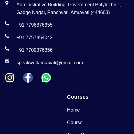
Administrative Building, Government Polytechnic,
Gadge Nagar, Panchvati, Amravati (444603)
+91 7796876355
+91 7757854042
+91 7709376356
speakwellamravati@gmail.com
Courses
Home
Course