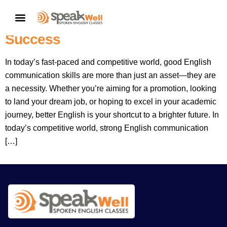
Better English: Your Shortcut To A
CONTACT US
Better Career And Greater
Success
In today’s fast-paced and competitive world, good English
communication skills are more than just an asset—they are
a necessity. Whether you’re aiming for a promotion, looking
to land your dream job, or hoping to excel in your academic
journey, better English is your shortcut to a brighter future. In
today’s competitive world, strong English communication
[…]