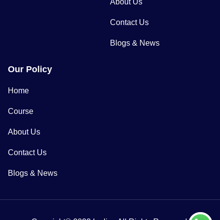
About Us
Contact Us
Blogs & News
Our Policy
Home
Course
About Us
Contact Us
Blogs & News