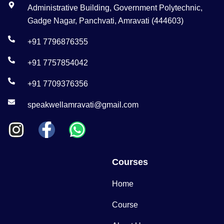
Administrative Building, Government Polytechnic,
Gadge Nagar, Panchvati, Amravati (444603)
+91 7796876355
+91 7757854042
+91 7709376356
speakwellamravati@gmail.com
Courses
Home
Course