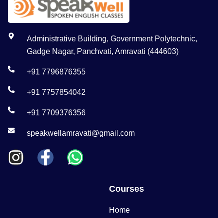
Administrative Building, Government Polytechnic,
Gadge Nagar, Panchvati, Amravati (444603)
+91 7796876355
+91 7757854042
+91 7709376356
speakwellamravati@gmail.com
Courses
Home