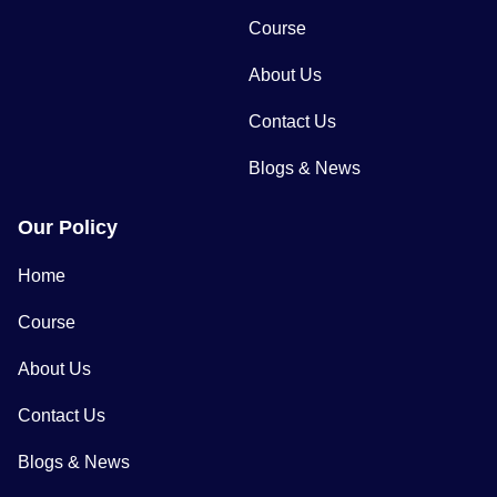
Course
About Us
Contact Us
Blogs & News
Our Policy
Home
Course
About Us
Contact Us
Blogs & News