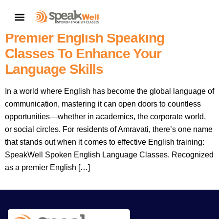
SpeakWell Spoken English
CONTACT US
Language Classes Amravati:
Premier English Speaking
Classes To Enhance Your
Language Skills
In a world where English has become the global language of
communication, mastering it can open doors to countless
opportunities—whether in academics, the corporate world,
or social circles. For residents of Amravati, there’s one name
that stands out when it comes to effective English training:
SpeakWell Spoken English Language Classes. Recognized
as a premier English […]