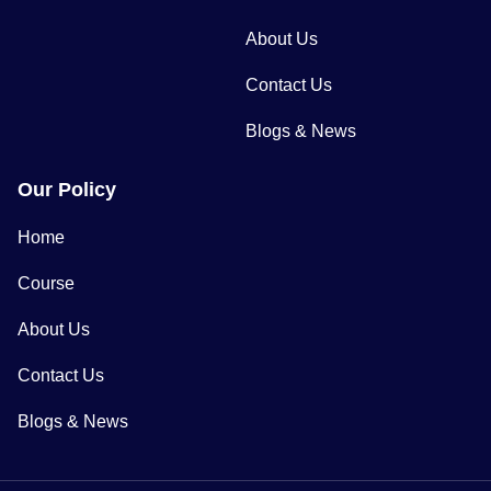
About Us
Contact Us
Blogs & News
Our Policy
Home
Course
About Us
Contact Us
Blogs & News