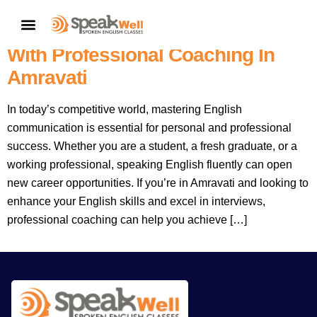
Learn To Speak English
CONTACT US
Confidently And Ace Interviews
With Professional Coaching In
Amravati
In today’s competitive world, mastering English
communication is essential for personal and professional
success. Whether you are a student, a fresh graduate, or a
working professional, speaking English fluently can open
new career opportunities. If you’re in Amravati and looking to
enhance your English skills and excel in interviews,
professional coaching can help you achieve […]