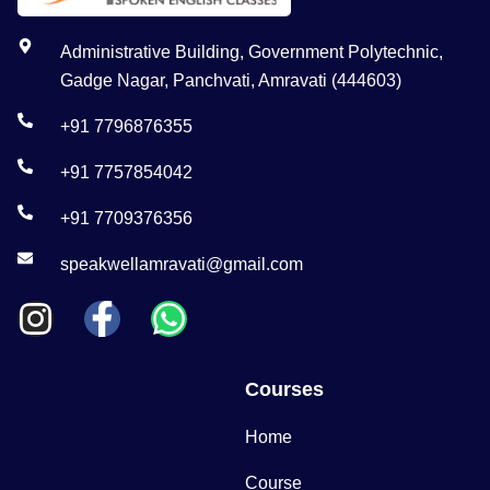
Administrative Building, Government Polytechnic,
Gadge Nagar, Panchvati, Amravati (444603)
+91 7796876355
+91 7757854042
+91 7709376356
speakwellamravati@gmail.com
Courses
Home
Course