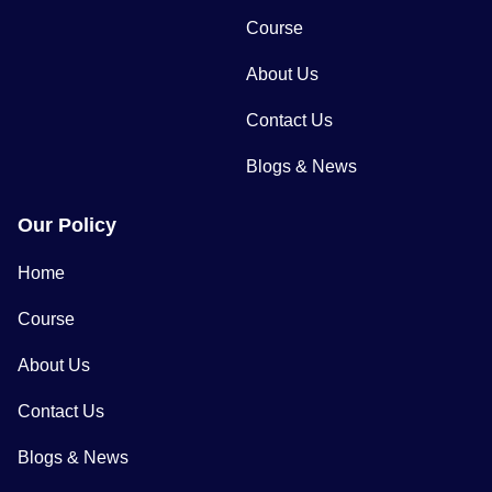
Course
About Us
Contact Us
Blogs & News
Our Policy
Home
Course
About Us
Contact Us
Blogs & News