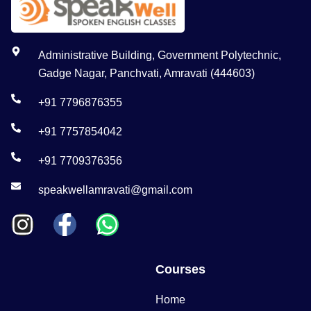
Administrative Building, Government Polytechnic,
Gadge Nagar, Panchvati, Amravati (444603)
+91 7796876355
+91 7757854042
+91 7709376356
speakwellamravati@gmail.com
Courses
Home