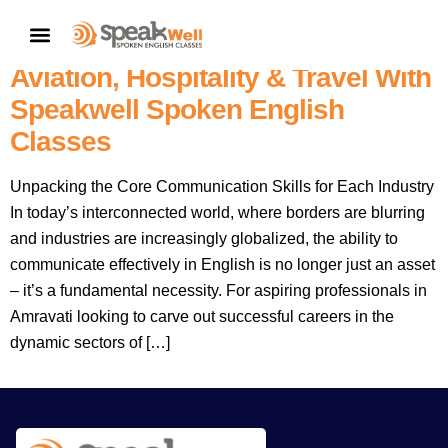
Amravati’s Gateway To Global
CONTACT US
Careers: Master English For
Aviation, Hospitality & Travel With
Speakwell Spoken English
Classes
Unpacking the Core Communication Skills for Each Industry
In today’s interconnected world, where borders are blurring
and industries are increasingly globalized, the ability to
communicate effectively in English is no longer just an asset
– it’s a fundamental necessity. For aspiring professionals in
Amravati looking to carve out successful careers in the
dynamic sectors of […]