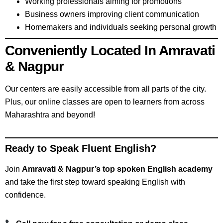
Working professionals aiming for promotions
Business owners improving client communication
Homemakers and individuals seeking personal growth
Conveniently Located In Amravati
& Nagpur
Our centers are easily accessible from all parts of the city.
Plus, our online classes are open to learners from across
Maharashtra and beyond!
Ready to Speak Fluent English?
Join
Amravati & Nagpur’s top spoken English academy
and take the first step toward speaking English with
confidence.