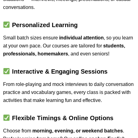
conversations.
Personalized Learning
Small batch sizes ensure
individual attention
, so you learn
at your own pace. Our courses are tailored for
students,
professionals, homemakers
, and even seniors!
Interactive & Engaging Sessions
From role-playing and mock interviews to daily conversation
practice and vocabulary games, every class is packed with
activities that make learning fun and effective.
Flexible Timings & Online Options
Choose from
morning, evening, or weekend batches
.