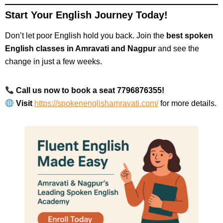
Start Your English Journey Today!
Don’t let poor English hold you back. Join the
best spoken
English classes in Amravati and Nagpur
and see the
change in just a few weeks.
Call us now to book a seat 7796876355!
Visit
https://spokenenglishamravati.com/
for more details.