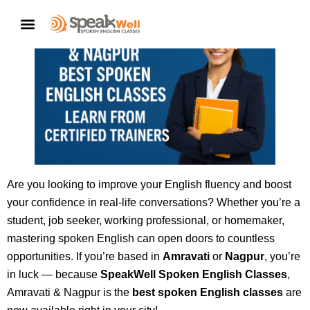
CONTACT US
Are you looking to improve your English fluency and boost
your confidence in real-life conversations? Whether you’re a
student, job seeker, working professional, or homemaker,
mastering spoken English can open doors to countless
opportunities. If you’re based in
Amravati
or
Nagpur
, you’re
in luck — because
SpeakWell Spoken English Classes
,
Amravati & Nagpur is the
best spoken English classes
are