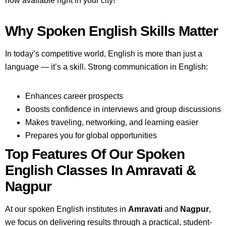
now available right in your city!
Why Spoken English Skills Matter
In today’s competitive world, English is more than just a
language — it’s a skill. Strong communication in English:
Enhances career prospects
Boosts confidence in interviews and group discussions
Makes traveling, networking, and learning easier
Prepares you for global opportunities
Top Features Of Our Spoken
English Classes In Amravati &
Nagpur
At our spoken English institutes in
Amravati
and
Nagpur
,
we focus on delivering results through a practical, student-