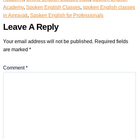
Academy
,
Spoken English Classes
,
spoken English classes
in Amravati
,
Spoken English for Professionals
Leave A Reply
Your email address will not be published.
Required fields
are marked
*
Comment
*