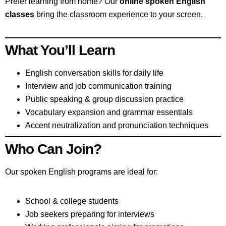
Prefer learning from home? Our
online spoken English
classes
bring the classroom experience to your screen.
What You’ll Learn
English conversation skills for daily life
Interview and job communication training
Public speaking & group discussion practice
Vocabulary expansion and grammar essentials
Accent neutralization and pronunciation techniques
Who Can Join?
Our spoken English programs are ideal for:
School & college students
Job seekers preparing for interviews