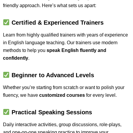
friendly approach. Here’s what sets us apart:
Certified & Experienced Trainers
Learn from highly qualified trainers with years of experience
in English language teaching. Our trainers use modern
methods to help you
speak English fluently and
confidently
.
Beginner to Advanced Levels
Whether you’re starting from scratch or want to polish your
fluency, we have
customized courses
for every level.
Practical Speaking Sessions
Daily interactive activities, group discussions, role-plays,
and one-on-one speaking practice to improve your