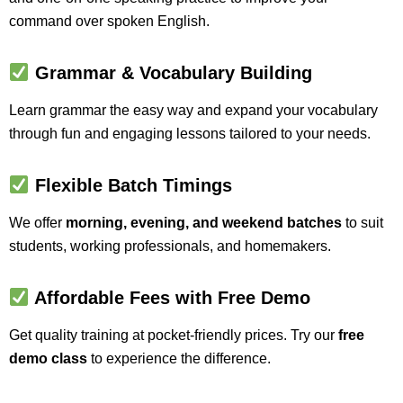
command over spoken English.
Grammar & Vocabulary Building
Learn grammar the easy way and expand your vocabulary
through fun and engaging lessons tailored to your needs.
Flexible Batch Timings
We offer
morning, evening, and weekend batches
to suit
students, working professionals, and homemakers.
Affordable Fees with Free Demo
Get quality training at pocket-friendly prices. Try our
free
demo class
to experience the difference.