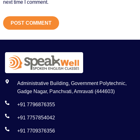
next time I comment.
Administrative Building, Government Polytechnic,
Gadge Nagar, Panchvati, Amravati (444603)
+91 7796876355
+91 7757854042
+91 7709376356