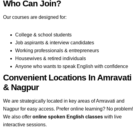
Who Can Join?
Our courses are designed for:
College & school students
Job aspirants & interview candidates
Working professionals & entrepreneurs
Housewives & retired individuals
Anyone who wants to speak English with confidence
Convenient Locations In Amravati
& Nagpur
We are strategically located in key areas of Amravati and
Nagpur for easy access. Prefer online learning? No problem!
We also offer
online spoken English classes
with live
interactive sessions.