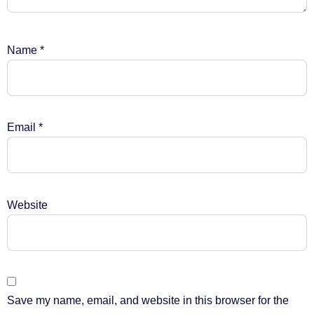
Name
*
Email
*
Website
Save my name, email, and website in this browser for the