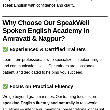
speak English with confidence and clarity.
Why Choose Our SpeakWell
Spoken English Academy In
Amravati & Nagpur?
Experienced & Certified Trainers
Learn from professionals who specialize in spoken English
and communication skills. Our trainers are passionate,
patient, and dedicated to helping you succeed.
Focus on Practical Fluency
We go beyond grammar rules. Our training focuses on
speaking English fluently and naturally
in real-world
situations — interviews, meetings, presentations, or casual