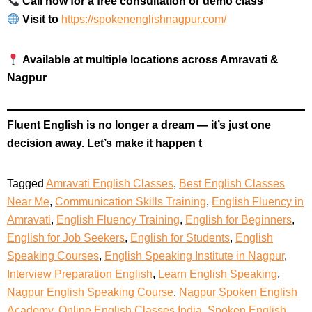
Call now for a free consultation or demo class
Visit to
https://spokenenglishnagpur.com/
Available at multiple locations across Amravati &
Nagpur
Fluent English is no longer a dream — it’s just one
decision away. Let’s make it happen t
Tagged
Amravati English Classes
,
Best English Classes
Near Me
,
Communication Skills Training
,
English Fluency in
Amravati
,
English Fluency Training
,
English for Beginners
,
English for Job Seekers
,
English for Students
,
English
Speaking Courses
,
English Speaking Institute in Nagpur
,
Interview Preparation English
,
Learn English Speaking
,
Nagpur English Speaking Course
,
Nagpur Spoken English
Academy
,
Online English Classes India
,
Spoken English