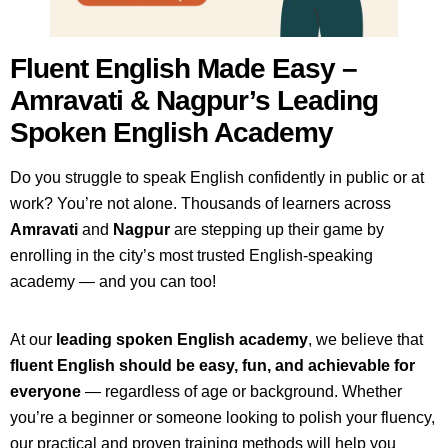
Fluent English Made Easy –
Amravati & Nagpur’s Leading
Spoken English Academy
Do you struggle to speak English confidently in public or at
work? You’re not alone. Thousands of learners across
Amravati
and
Nagpur
are stepping up their game by
enrolling in the city’s most trusted English-speaking
academy — and you can too!
At our
leading spoken English academy
, we believe that
fluent English should be easy, fun, and achievable for
everyone
— regardless of age or background. Whether
you’re a beginner or someone looking to polish your fluency,
our practical and proven training methods will help you