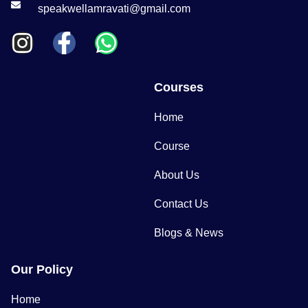
speakwellamravati@gmail.com
Courses
Home
Course
About Us
Contact Us
Blogs & News
Our Policy
Home